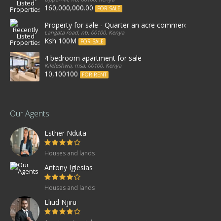
160,000,000.00
FOR SALE
Property for sale - Quarter an acre commercial proper
Langata road, nb, 00100, Kenya
Ksh 100M
FOR SALE
4 bedroom apartment for sale
Kileleshwa, msa, 00100, Kenya
10,100100
FOR RENT
Our Agents
Esther Nduta
Houses and lands
Antony Iglesias
Houses and lands
Eliud Njiru