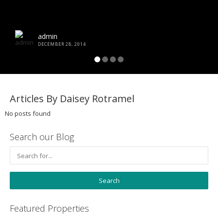
admin
DECEMBER 28, 2014
Articles By Daisey Rotramel
No posts found
Search our Blog
Featured Properties