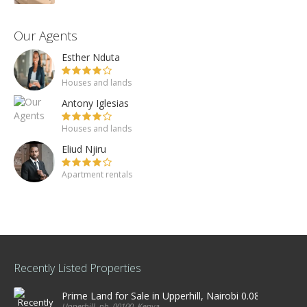
Our Agents
Esther Nduta
Houses and lands
Antony Iglesias
Houses and lands
Eliud Njiru
Apartment rentals
Recently Listed Properties
Prime Land for Sale in Upperhill, Nairobi 0.0886Ha
Upperhill, nb, 00100, Kenya