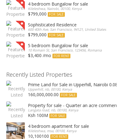
4 bedroom Bungalow for sale
Kileleshwa, Nairobi, 00100, Kenya
$799,000
FOR SALE
Sophisticated Residence
600 40th Ave, San Francisco, 94121, United States
$799,000
FOR SALE
5 bedroom Bungalow for sale
10 Romain St, San Francisco, 123456, Romania
$3,400 /mo
FOR RENT
Recently Listed Properties
Prime Land for Sale in Upperhill, Nairobi 0.0886Ha
Upperhill, nb, 00100, Kenya
160,000,000.00
FOR SALE
Property for sale - Quarter an acre commercial proper
Langata road, nb, 00100, Kenya
Ksh 100M
FOR SALE
4 bedroom apartment for sale
Kileleshwa, msa, 00100, Kenya
10,100100
FOR RENT