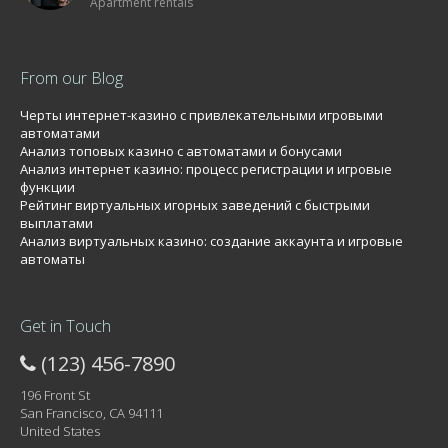
Apartment rentals
From our Blog
Черты интернет-казино с привлекательными игровыми
автоматами
Анализ топовых казино с автоматами и бонусами
Анализ интернет казино: процесс регистрации и игровые
функции
Рейтинг виртуальных игорных заведений с быстрыми
выплатами
Анализ виртуальных казино: создание аккаунта и игровые
автоматы
Get in Touch
(123) 456-7890
196 Front St
San Francisco, CA 94111
United States