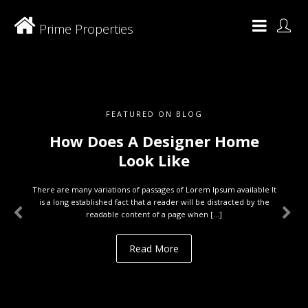
Prime Properties
FEATURED ON BLOG
How Does A Designer Home
Look Like
There are many variations of passages of Lorem Ipsum available It
is a long established fact that a reader will be distracted by the
readable content of a page when […]
Read More