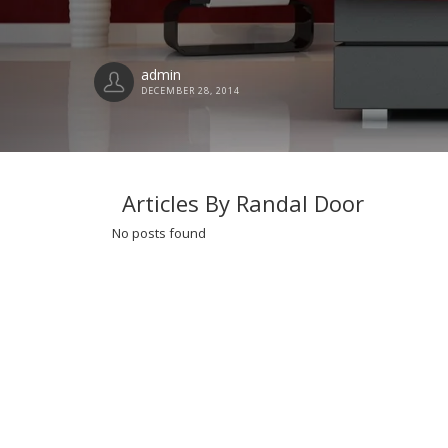
admin
DECEMBER 28, 2014
Articles By Randal Door
No posts found