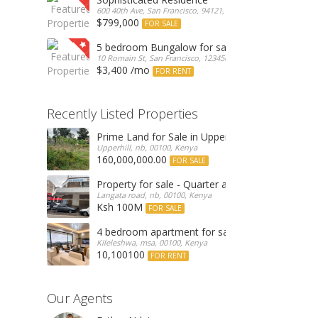
600 40th Ave, San Francisco, 94121, United States
$799,000
FOR SALE
5 bedroom Bungalow for sale
10 Romain St, San Francisco, 123456, Romania
$3,400 /mo
FOR RENT
Recently Listed Properties
Prime Land for Sale in Upperhill, Nairobi 0.0886
Upperhill, nb, 00100, Kenya
160,000,000.00
FOR SALE
Property for sale - Quarter an acre commercial
Langata road, nb, 00100, Kenya
Ksh 100M
FOR SALE
4 bedroom apartment for sale
Kileleshwa, msa, 00100, Kenya
10,100100
FOR RENT
Our Agents