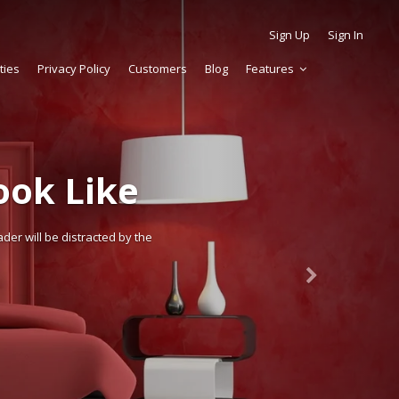
Sign Up
Sign In
ties
Privacy Policy
Customers
Blog
Features
ok Like
der will be distracted by the