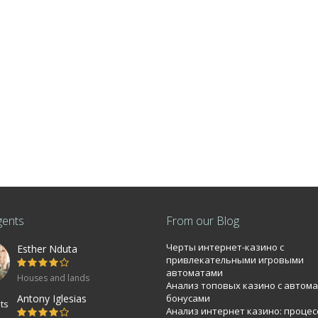
gents
From our Blog
Черты интернет-казино с
Esther Nduta
bi 0.0886Ha
привлекательными игровыми
автоматами
Houses and lands
Анализ топовых казино с автом
mmercial property near T-mall Langata road
Antony Iglesias
бонусами
Анализ интернет казино: процес