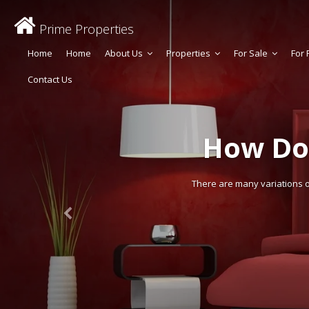
Prime Properties
Home
Home
About Us
Properties
For Sale
For 
Contact Us
How Do
There are many variations of