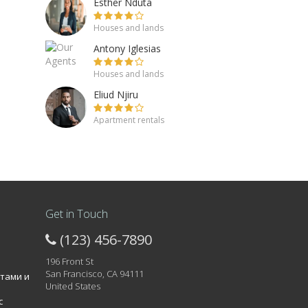
Esther Nduta
Houses and lands
Antony Iglesias
Houses and lands
Eliud Njiru
Apartment rentals
Get in Touch
(123) 456-7890
196 Front St
San Francisco, CA 94111
атами и
United States
с