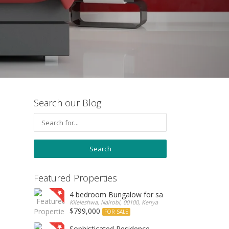
Search our Blog
Featured Properties
4 bedroom Bungalow for sale
Kileleshwa, Nairobi, 00100, Kenya
$799,000
FOR SALE
Sophisticated Residence