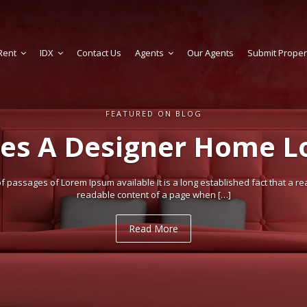
Rent
IDX
Contact Us
Agents
Our Agents
Submit Proper
FEATURED ON BLOG
es A Designer Home Lo
 passages of Lorem Ipsum available It is a long established fact that a rea
readable content of a page when […]
Read More