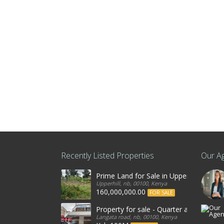
Recently Listed Properties
Our A
Prime Land for Sale in Upperhill, Nairo
Upperhill, nb, 00100, Kenya
160,000,000.00
FOR SALE
Property for sale - Quarter an acre co
Langata road, nb, 00100, Kenya