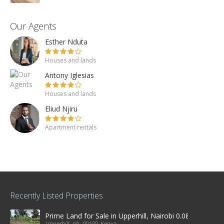
Our Agents
Esther Nduta
Houses and lands
Antony Iglesias
Houses and lands
Eliud Njiru
Apartment rentals
Recently Listed Properties
Prime Land for Sale in Upperhill, Nairobi 0.0886Ha
Upperhill, nb, 00100, Kenya