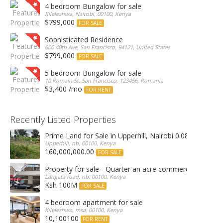
4 bedroom Bungalow for sale
Kileleshwa, Nairobi, 00100, Kenya
$799,000
FOR SALE
Sophisticated Residence
600 40th Ave, San Francisco, 94121, United States
$799,000
FOR SALE
5 bedroom Bungalow for sale
10 Romain St, San Francisco, 123456, Romania
$3,400 /mo
FOR RENT
Recently Listed Properties
Prime Land for Sale in Upperhill, Nairobi 0.0886Ha
Upperhill, nb, 00100, Kenya
160,000,000.00
FOR SALE
Property for sale - Quarter an acre commercial proper
Langata road, nb, 00100, Kenya
Ksh 100M
FOR SALE
4 bedroom apartment for sale
Kileleshwa, msa, 00100, Kenya
10,100100
FOR RENT