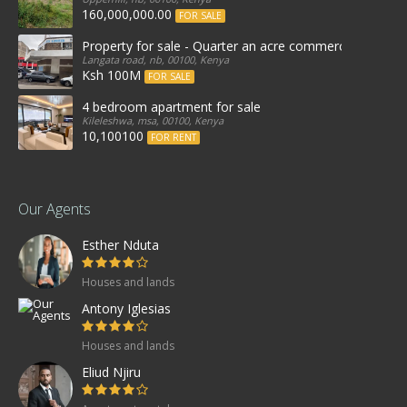
160,000,000.00
FOR SALE
Property for sale - Quarter an acre commercial proper
Langata road, nb, 00100, Kenya
Ksh 100M
FOR SALE
4 bedroom apartment for sale
Kileleshwa, msa, 00100, Kenya
10,100100
FOR RENT
Our Agents
Esther Nduta
Houses and lands
Antony Iglesias
Houses and lands
Eliud Njiru