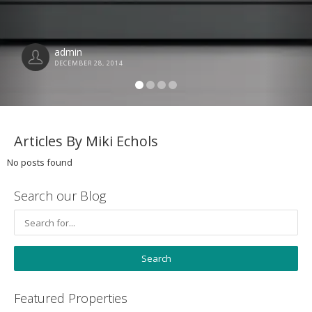
admin
DECEMBER 28, 2014
Articles By Miki Echols
No posts found
Search our Blog
Featured Properties