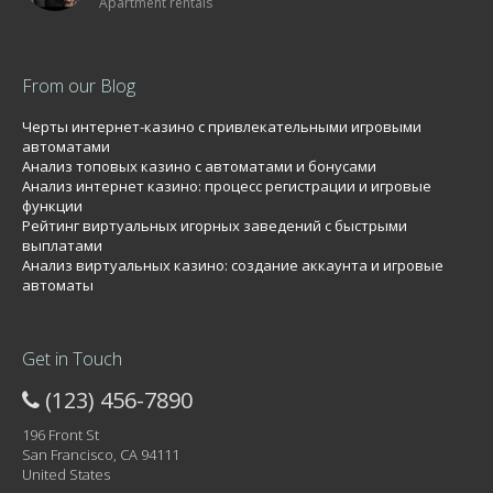
Apartment rentals
From our Blog
Черты интернет-казино с привлекательными игровыми
автоматами
Анализ топовых казино с автоматами и бонусами
Анализ интернет казино: процесс регистрации и игровые
функции
Рейтинг виртуальных игорных заведений с быстрыми
выплатами
Анализ виртуальных казино: создание аккаунта и игровые
автоматы
Get in Touch
(123) 456-7890
196 Front St
San Francisco, CA 94111
United States