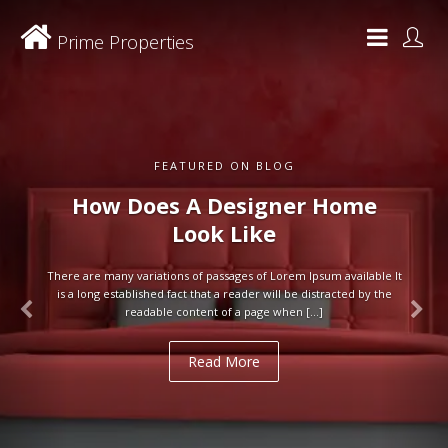
Prime Properties
FEATURED ON BLOG
How Does A Designer Home
Look Like
There are many variations of passages of Lorem Ipsum available It
is a long established fact that a reader will be distracted by the
readable content of a page when […]
Read More