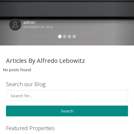
admin
DECEMBER 28, 2014
Articles By Alfredo Lebowitz
No posts found
Search our Blog
Featured Properties