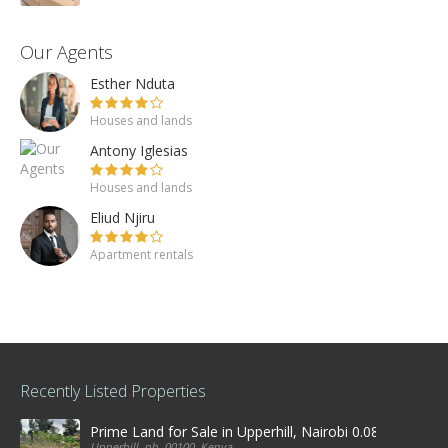
Our Agents
Esther Nduta
Houses and lands
Antony Iglesias
Houses and lands
Eliud Njiru
Apartment rentals
Recently Listed Properties
Prime Land for Sale in Upperhill, Nairobi 0.0886Ha
Upperhill, nb, 00100, Kenya