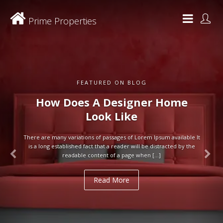
Prime Properties
FEATURED ON BLOG
How Does A Designer Home
Look Like
There are many variations of passages of Lorem Ipsum available It
is a long established fact that a reader will be distracted by the
readable content of a page when […]
Read More