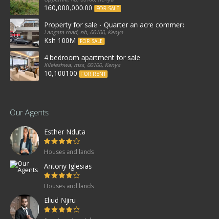
160,000,000.00
FOR SALE
Property for sale - Quarter an acre commercial proper
Langata road, nb, 00100, Kenya
Ksh 100M
FOR SALE
4 bedroom apartment for sale
Kileleshwa, msa, 00100, Kenya
10,100100
FOR RENT
Our Agents
Esther Nduta
Houses and lands
Antony Iglesias
Houses and lands
Eliud Njiru