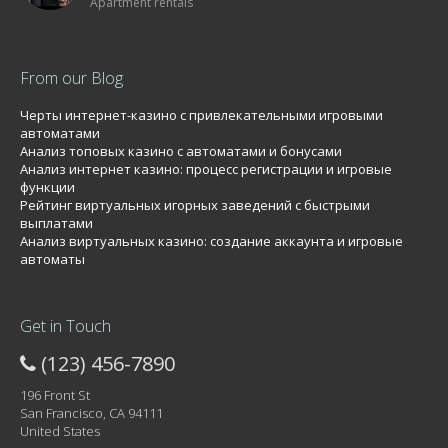
Apartment rentals
From our Blog
Черты интернет-казино с привлекательными игровыми
автоматами
Анализ топовых казино с автоматами и бонусами
Анализ интернет казино: процесс регистрации и игровые
функции
Рейтинг виртуальных игорных заведений с быстрыми
выплатами
Анализ виртуальных казино: создание аккаунта и игровые
автоматы
Get in Touch
(123) 456-7890
196 Front St
San Francisco, CA 94111
United States