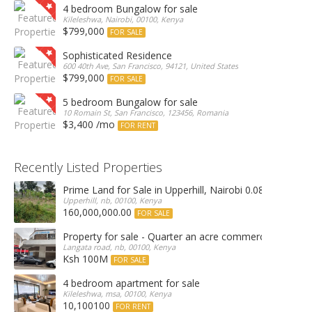
4 bedroom Bungalow for sale
Kileleshwa, Nairobi, 00100, Kenya
$799,000
FOR SALE
Sophisticated Residence
600 40th Ave, San Francisco, 94121, United States
$799,000
FOR SALE
5 bedroom Bungalow for sale
10 Romain St, San Francisco, 123456, Romania
$3,400 /mo
FOR RENT
Recently Listed Properties
Prime Land for Sale in Upperhill, Nairobi 0.0886Ha
Upperhill, nb, 00100, Kenya
160,000,000.00
FOR SALE
Property for sale - Quarter an acre commercial proper
Langata road, nb, 00100, Kenya
Ksh 100M
FOR SALE
4 bedroom apartment for sale
Kileleshwa, msa, 00100, Kenya
10,100100
FOR RENT