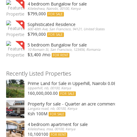
4 bedroom Bungalow for sale
Kileleshwa, Nairobi, 00100, Kenya
$799,000
FOR SALE
Sophisticated Residence
600 40th Ave, San Francisco, 94121, United States
$799,000
FOR SALE
5 bedroom Bungalow for sale
10 Romain St, San Francisco, 123456, Romania
$3,400 /mo
FOR RENT
Recently Listed Properties
Prime Land for Sale in Upperhill, Nairobi 0.0886Ha
Upperhill, nb, 00100, Kenya
160,000,000.00
FOR SALE
Property for sale - Quarter an acre commercial proper
Langata road, nb, 00100, Kenya
Ksh 100M
FOR SALE
4 bedroom apartment for sale
Kileleshwa, msa, 00100, Kenya
10,100100
FOR RENT