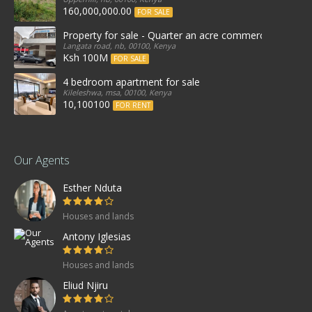
160,000,000.00
FOR SALE
Property for sale - Quarter an acre commercial proper
Langata road, nb, 00100, Kenya
Ksh 100M
FOR SALE
4 bedroom apartment for sale
Kileleshwa, msa, 00100, Kenya
10,100100
FOR RENT
Our Agents
Esther Nduta
Houses and lands
Antony Iglesias
Houses and lands
Eliud Njiru