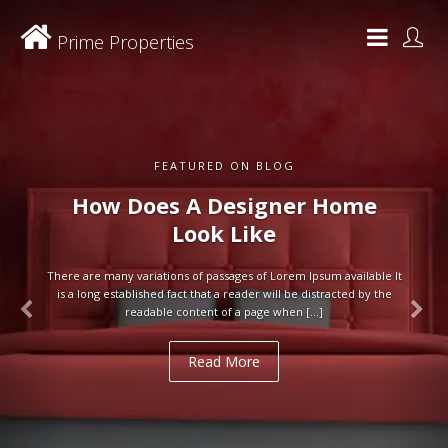
Prime Properties
FEATURED ON BLOG
How Does A Designer Home
Look Like
There are many variations of passages of Lorem Ipsum available It
is a long established fact that a reader will be distracted by the
readable content of a page when […]
Read More