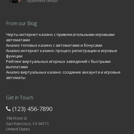
Apartment rentals
From our Blog
Черты интернет-казино с привлекательными игровыми
автоматами
Анализ топовых казино с автоматами и бонусами
Анализ интернет казино: процесс регистрации и игровые
функции
Рейтинг виртуальных игорных заведений с быстрыми
выплатами
Анализ виртуальных казино: создание аккаунта и игровые
автоматы
Get in Touch
(123) 456-7890
196 Front St
San Francisco, CA 94111
United States