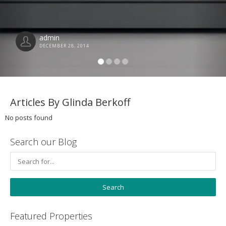
admin
DECEMBER 28, 2014
Articles By Glinda Berkoff
No posts found
Search our Blog
Featured Properties