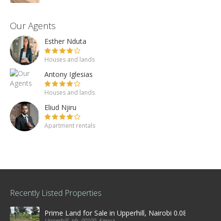
Our Agents
Esther Nduta
Houses and lands
Antony Iglesias
Houses and lands
Eliud Njiru
Apartment rentals
Recently Listed Properties
Prime Land for Sale in Upperhill, Nairobi 0.0886Ha
Upperhill, nb, 00100, Kenya