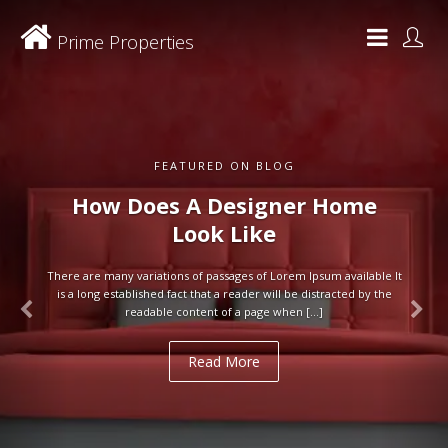
Prime Properties
FEATURED ON BLOG
How Does A Designer Home
Look Like
There are many variations of passages of Lorem Ipsum available It
is a long established fact that a reader will be distracted by the
readable content of a page when […]
Read More