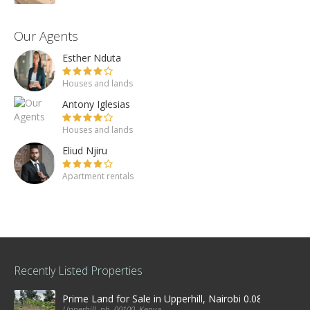
Our Agents
Esther Nduta
Houses and lands
Antony Iglesias
Houses and lands
Eliud Njiru
Apartment rentals
Recently Listed Properties
Prime Land for Sale in Upperhill, Nairobi 0.0886Ha
Upperhill, nb, 00100, Kenya