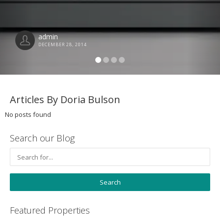
admin
DECEMBER 28, 2014
Articles By Doria Bulson
No posts found
Search our Blog
Featured Properties