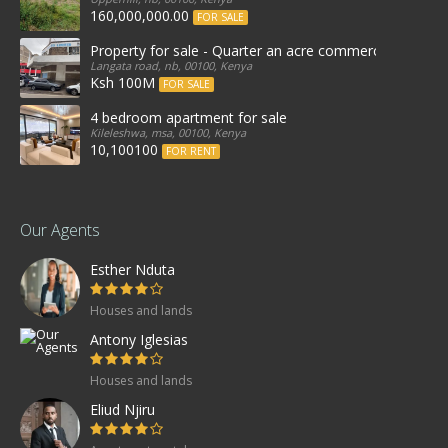
160,000,000.00
FOR SALE
Property for sale - Quarter an acre commercial proper
Langata road, nb, 00100, Kenya
Ksh 100M
FOR SALE
4 bedroom apartment for sale
Kileleshwa, msa, 00100, Kenya
10,100100
FOR RENT
Our Agents
Esther Nduta
Houses and lands
Antony Iglesias
Houses and lands
Eliud Njiru