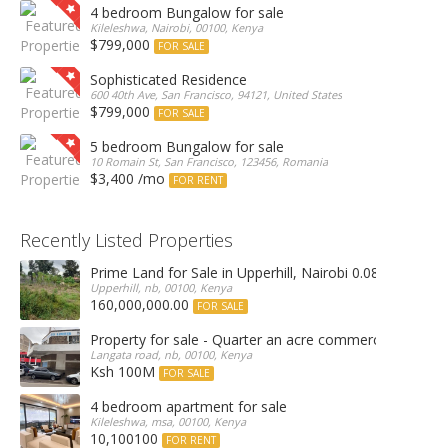
4 bedroom Bungalow for sale
Kileleshwa, Nairobi, 00100, Kenya
$799,000
FOR SALE
Sophisticated Residence
600 40th Ave, San Francisco, 94121, United States
$799,000
FOR SALE
5 bedroom Bungalow for sale
10 Romain St, San Francisco, 123456, Romania
$3,400 /mo
FOR RENT
Recently Listed Properties
Prime Land for Sale in Upperhill, Nairobi 0.0886Ha
Upperhill, nb, 00100, Kenya
160,000,000.00
FOR SALE
Property for sale - Quarter an acre commercial proper
Langata road, nb, 00100, Kenya
Ksh 100M
FOR SALE
4 bedroom apartment for sale
Kileleshwa, msa, 00100, Kenya
10,100100
FOR RENT