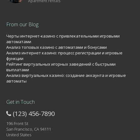
Apartment rentals
From our Blog
Черты интернет-казино с привлекательными игровыми
автоматами
Анализ топовых казино с автоматами и бонусами
Анализ интернет казино: процесс регистрации и игровые
функции
Рейтинг виртуальных игорных заведений с быстрыми
выплатами
Анализ виртуальных казино: создание аккаунта и игровые
автоматы
Get in Touch
(123) 456-7890
196 Front St
San Francisco, CA 94111
United States