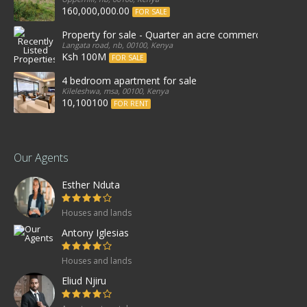
160,000,000.00
FOR SALE
Property for sale - Quarter an acre commercial proper
Langata road, nb, 00100, Kenya
Ksh 100M
FOR SALE
4 bedroom apartment for sale
Kileleshwa, msa, 00100, Kenya
10,100100
FOR RENT
Our Agents
Esther Nduta
Houses and lands
Antony Iglesias
Houses and lands
Eliud Njiru