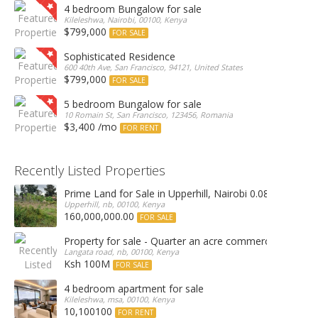
4 bedroom Bungalow for sale
Kileleshwa, Nairobi, 00100, Kenya
$799,000
FOR SALE
Sophisticated Residence
600 40th Ave, San Francisco, 94121, United States
$799,000
FOR SALE
5 bedroom Bungalow for sale
10 Romain St, San Francisco, 123456, Romania
$3,400 /mo
FOR RENT
Recently Listed Properties
Prime Land for Sale in Upperhill, Nairobi 0.0886Ha
Upperhill, nb, 00100, Kenya
160,000,000.00
FOR SALE
Property for sale - Quarter an acre commercial proper
Langata road, nb, 00100, Kenya
Ksh 100M
FOR SALE
4 bedroom apartment for sale
Kileleshwa, msa, 00100, Kenya
10,100100
FOR RENT