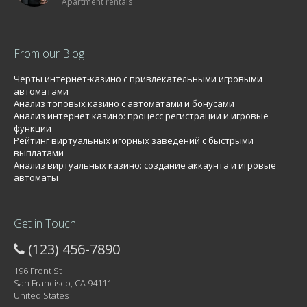
Apartment rentals
From our Blog
Черты интернет-казино с привлекательными игровыми
автоматами
Анализ топовых казино с автоматами и бонусами
Анализ интернет казино: процесс регистрации и игровые
функции
Рейтинг виртуальных игорных заведений с быстрыми
выплатами
Анализ виртуальных казино: создание аккаунта и игровые
автоматы
Get in Touch
(123) 456-7890
196 Front St
San Francisco, CA 94111
United States