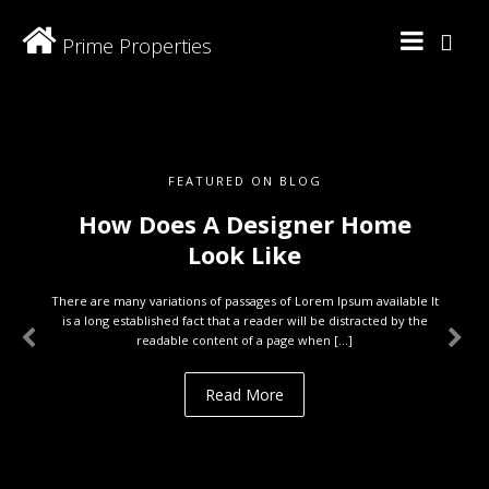
Prime Properties
FEATURED ON BLOG
How Does A Designer Home
Look Like
There are many variations of passages of Lorem Ipsum available It
is a long established fact that a reader will be distracted by the
readable content of a page when […]
Read More