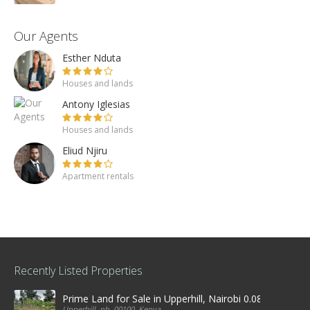
Our Agents
Esther Nduta
Houses and lands
Antony Iglesias
Houses and lands
Eliud Njiru
Apartment rentals
Recently Listed Properties
Prime Land for Sale in Upperhill, Nairobi 0.0886Ha
Upperhill, nb, 00100, Kenya