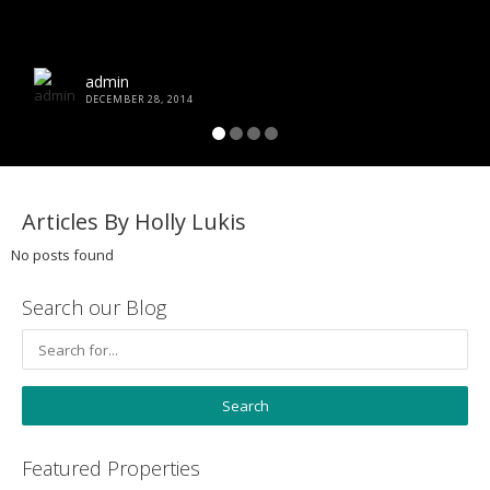
admin
DECEMBER 28, 2014
Articles By Holly Lukis
No posts found
Search our Blog
Featured Properties