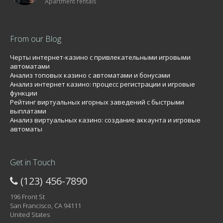
Apartment rentals
From our Blog
Черты интернет-казино с привлекательными игровыми
автоматами
Анализ топовых казино с автоматами и бонусами
Анализ интернет казино: процесс регистрации и игровые
функции
Рейтинг виртуальных игорных заведений с быстрыми
выплатами
Анализ виртуальных казино: создание аккаунта и игровые
автоматы
Get in Touch
(123) 456-7890
196 Front St
San Francisco, CA 94111
United States