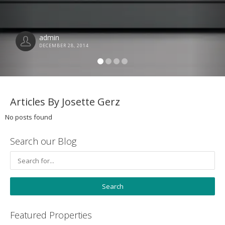
admin
DECEMBER 28, 2014
Articles By Josette Gerz
No posts found
Search our Blog
Featured Properties