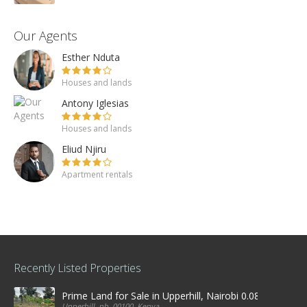
Our Agents
Esther Nduta
Houses and lands
Antony Iglesias
Houses and lands
Eliud Njiru
Apartment rentals
Recently Listed Properties
Prime Land for Sale in Upperhill, Nairobi 0.0886Ha
Upperhill, nb, 00100, Kenya