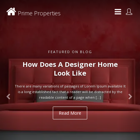
Prime Properties
FEATURED ON BLOG
How Does A Designer Home
Look Like
There are many variations of passages of Lorem Ipsum available It
is a long established fact that a reader will be distracted by the
readable content of a page when […]
Read More