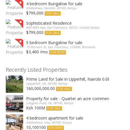
4 bedroom Bungalow for sale
Kileleshwa, Nairobi, 00100, Kenya
$799,000
FOR SALE
Sophisticated Residence
600 40th Ave, San Francisco, 94121, United States
$799,000
FOR SALE
5 bedroom Bungalow for sale
10 Romain St, San Francisco, 123456, Romania
$3,400 /mo
FOR RENT
Recently Listed Properties
Prime Land for Sale in Upperhill, Nairobi 0.0886Ha
Upperhill, nb, 00100, Kenya
160,000,000.00
FOR SALE
Property for sale - Quarter an acre commercial proper
Langata road, nb, 00100, Kenya
Ksh 100M
FOR SALE
4 bedroom apartment for sale
Kileleshwa, msa, 00100, Kenya
10,100100
FOR RENT