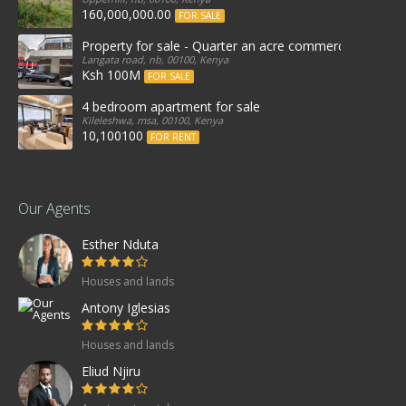
160,000,000.00
FOR SALE
Property for sale - Quarter an acre commercial proper
Langata road, nb, 00100, Kenya
Ksh 100M
FOR SALE
4 bedroom apartment for sale
Kileleshwa, msa, 00100, Kenya
10,100100
FOR RENT
Our Agents
Esther Nduta
Houses and lands
Antony Iglesias
Houses and lands
Eliud Njiru