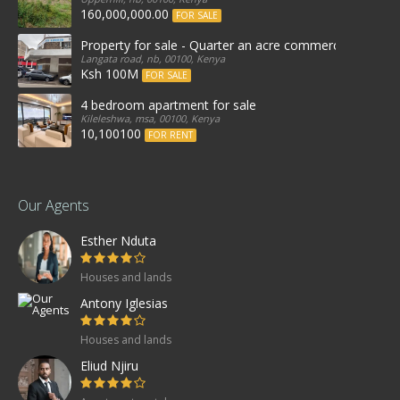
160,000,000.00
FOR SALE
Property for sale - Quarter an acre commercial proper
Langata road, nb, 00100, Kenya
Ksh 100M
FOR SALE
4 bedroom apartment for sale
Kileleshwa, msa, 00100, Kenya
10,100100
FOR RENT
Our Agents
Esther Nduta
Houses and lands
Antony Iglesias
Houses and lands
Eliud Njiru