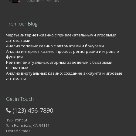
Apartment rentals
From our Blog
Черты интернет-казино с привлекательными игровыми
автоматами
Анализ топовых казино с автоматами и бонусами
Анализ интернет казино: процесс регистрации и игровые
функции
Рейтинг виртуальных игорных заведений с быстрыми
выплатами
Анализ виртуальных казино: создание аккаунта и игровые
автоматы
Get in Touch
(123) 456-7890
196 Front St
San Francisco, CA 94111
United States