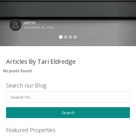
admin
DECEMBER 28, 2014
Articles By Tari Eldredge
No posts found
Search our Blog
Featured Properties