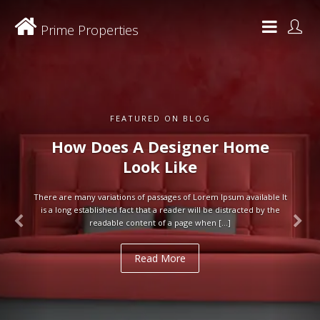
Prime Properties
FEATURED ON BLOG
How Does A Designer Home
Look Like
There are many variations of passages of Lorem Ipsum available It
is a long established fact that a reader will be distracted by the
readable content of a page when […]
Read More