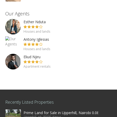
Our Agents
Esther Nduta
Houses and lands
Antony Iglesias
Houses and lands
Eliud Njiru
Apartment rentals
Recently Listed Properties
Prime Land for Sale in Upperhill, Nairobi 0.0886Ha
Upperhill, nb, 00100, Kenya