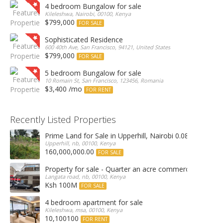
4 bedroom Bungalow for sale
Kileleshwa, Nairobi, 00100, Kenya
$799,000
FOR SALE
Sophisticated Residence
600 40th Ave, San Francisco, 94121, United States
$799,000
FOR SALE
5 bedroom Bungalow for sale
10 Romain St, San Francisco, 123456, Romania
$3,400 /mo
FOR RENT
Recently Listed Properties
Prime Land for Sale in Upperhill, Nairobi 0.0886Ha
Upperhill, nb, 00100, Kenya
160,000,000.00
FOR SALE
Property for sale - Quarter an acre commercial proper
Langata road, nb, 00100, Kenya
Ksh 100M
FOR SALE
4 bedroom apartment for sale
Kileleshwa, msa, 00100, Kenya
10,100100
FOR RENT