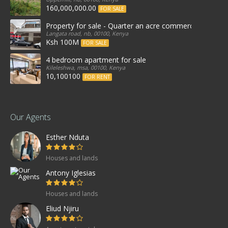
160,000,000.00
FOR SALE
Property for sale - Quarter an acre commercial proper
Langata road, nb, 00100, Kenya
Ksh 100M
FOR SALE
4 bedroom apartment for sale
Kileleshwa, msa, 00100, Kenya
10,100100
FOR RENT
Our Agents
Esther Nduta
Houses and lands
Antony Iglesias
Houses and lands
Eliud Njiru