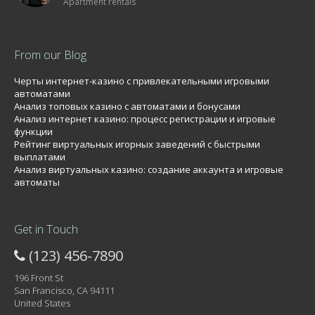
Apartment rentals
From our Blog
Черты интернет-казино с привлекательными игровыми
автоматами
Анализ топовых казино с автоматами и бонусами
Анализ интернет казино: процесс регистрации и игровые
функции
Рейтинг виртуальных игорных заведений с быстрыми
выплатами
Анализ виртуальных казино: создание аккаунта и игровые
автоматы
Get in Touch
(123) 456-7890
196 Front St
San Francisco, CA 94111
United States