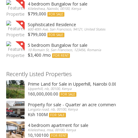
4 bedroom Bungalow for sale
Kileleshwa, Nairobi, 00100, Kenya
$799,000
FOR SALE
Sophisticated Residence
600 40th Ave, San Francisco, 94121, United States
$799,000
FOR SALE
5 bedroom Bungalow for sale
10 Romain St, San Francisco, 123456, Romania
$3,400 /mo
FOR RENT
Recently Listed Properties
Prime Land for Sale in Upperhill, Nairobi 0.0886Ha
Upperhill, nb, 00100, Kenya
160,000,000.00
FOR SALE
Property for sale - Quarter an acre commercial proper
Langata road, nb, 00100, Kenya
Ksh 100M
FOR SALE
4 bedroom apartment for sale
Kileleshwa, msa, 00100, Kenya
10,100100
FOR RENT