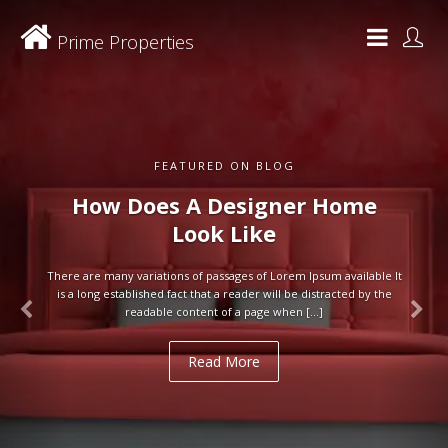
Prime Properties
FEATURED ON BLOG
How Does A Designer Home
Look Like
There are many variations of passages of Lorem Ipsum available It
is a long established fact that a reader will be distracted by the
readable content of a page when […]
Read More