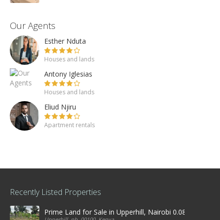
Our Agents
Esther Nduta
Houses and lands
Antony Iglesias
Houses and lands
Eliud Njiru
Apartment rentals
Recently Listed Properties
Prime Land for Sale in Upperhill, Nairobi 0.0886Ha
Upperhill, nb, 00100, Kenya