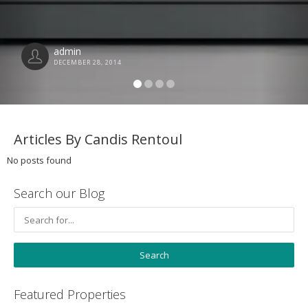
admin
DECEMBER 28, 2014
Articles By Candis Rentoul
No posts found
Search our Blog
Featured Properties