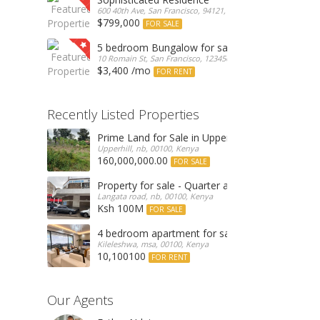
600 40th Ave, San Francisco, 94121, United States
$799,000
FOR SALE
5 bedroom Bungalow for sale
10 Romain St, San Francisco, 123456, Romania
$3,400 /mo
FOR RENT
Recently Listed Properties
Prime Land for Sale in Upperhill, Nairobi 0.0886
Upperhill, nb, 00100, Kenya
160,000,000.00
FOR SALE
Property for sale - Quarter an acre commercial
Langata road, nb, 00100, Kenya
Ksh 100M
FOR SALE
4 bedroom apartment for sale
Kileleshwa, msa, 00100, Kenya
10,100100
FOR RENT
Our Agents