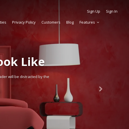
Sign Up
Sign In
ties
Privacy Policy
Customers
Blog
Features
ok Like
der will be distracted by the