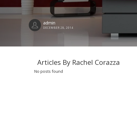
admin
DECEMBER 28, 2014
Articles By Rachel Corazza
No posts found