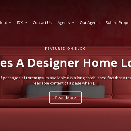
Rent
IDX
Contact Us
Agents
Our Agents
Submit Proper
FEATURED ON BLOG
es A Designer Home Lo
 passages of Lorem Ipsum available It is a long established fact that a rea
readable content of a page when […]
Read More