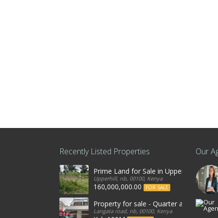
Recently Listed Properties
Our A
Prime Land for Sale in Upperhill, Nairo
Upperhill, nb, 00100, Kenya
160,000,000.00
FOR SALE
Property for sale - Quarter an acre co
Langata road, nb, 00100, Kenya