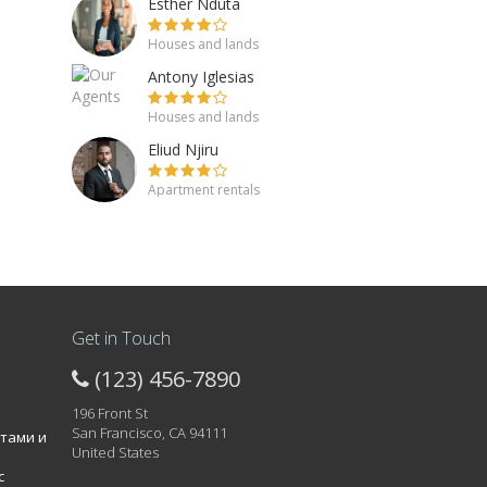
Esther Nduta
Houses and lands
Antony Iglesias
Houses and lands
Eliud Njiru
Apartment rentals
Get in Touch
(123) 456-7890
196 Front St
San Francisco, CA 94111
атами и
United States
с