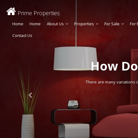
Prime Properties
Home
Home
About Us
Properties
For Sale
For 
Contact Us
How Do
There are many variations of