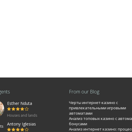
gents
From our Blog
Черты интернет-казино с
Esther Nduta
bi 0.0886Ha
привлекательными игровыми
автоматами
Houses and lands
Анализ топовых казино с автом
mmercial property near T-mall Langata road
Antony Iglesias
бонусами
Анализ интернет казино: процес