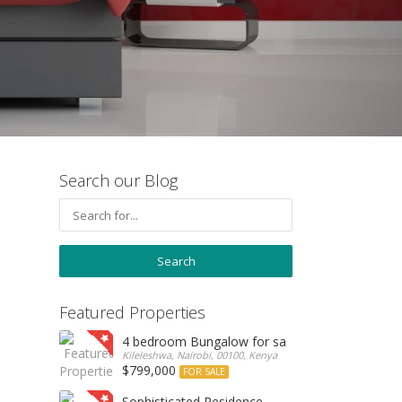
Search our Blog
Featured Properties
4 bedroom Bungalow for sale
Kileleshwa, Nairobi, 00100, Kenya
$799,000
FOR SALE
Sophisticated Residence